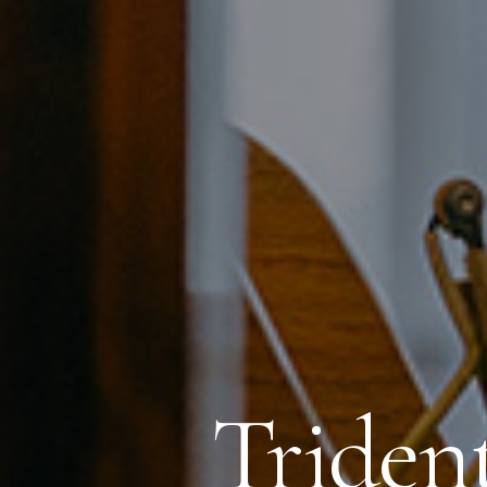
Triden