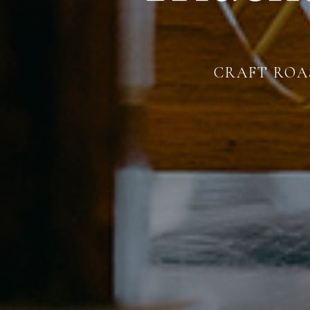
CRAFT ROAS