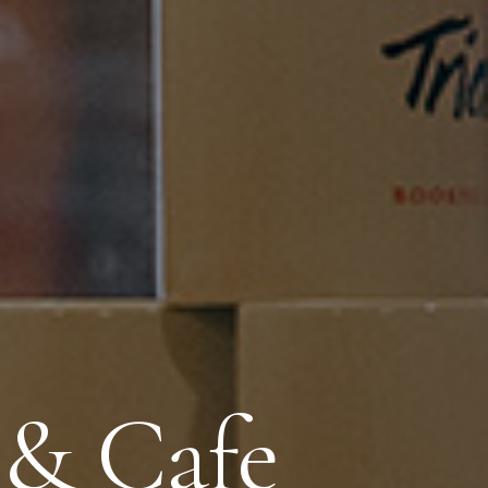
 & Cafe