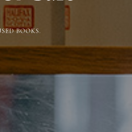
USED BOOKS.