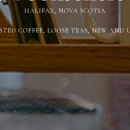
HALIFAX, NOVA SCOTIA
TED COFFEE, LOOSE TEAS, NEW AND 