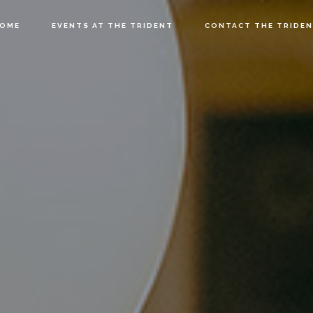
OME
EVENTS AT THE TRIDENT
CONTACT THE TRIDE