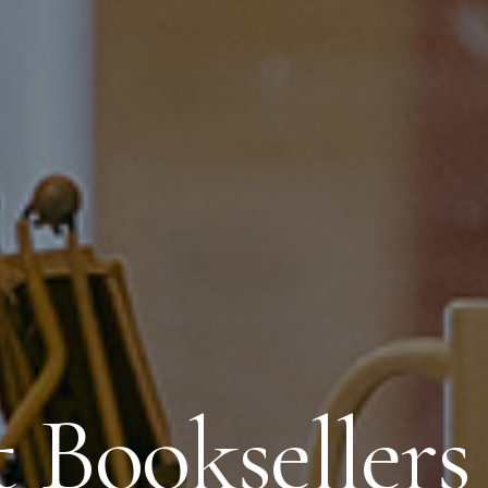
t Booksellers